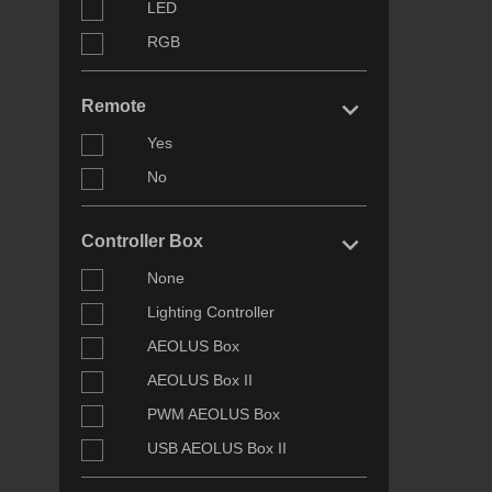
LED
RGB
keyboard_arrow_right
Remote
Yes
No
keyboard_arrow_right
Controller Box
None
Lighting Controller
AEOLUS Box
AEOLUS Box II
PWM AEOLUS Box
USB AEOLUS Box II