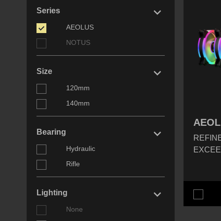
keyboard_arrow_right
Series
AEOLUS
NOTUS
keyboard_arrow_right
Size
120mm
140mm
AEOL
keyboard_arrow_right
Bearing
REFINE
Hydraulic
EXCEE
Rifle
keyboard_arrow_right
Lighting
None