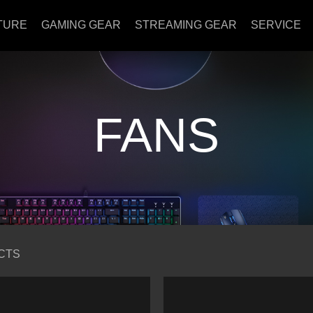
TURE
GAMING GEAR
STREAMING GEAR
SERVICE
FANS
CTS