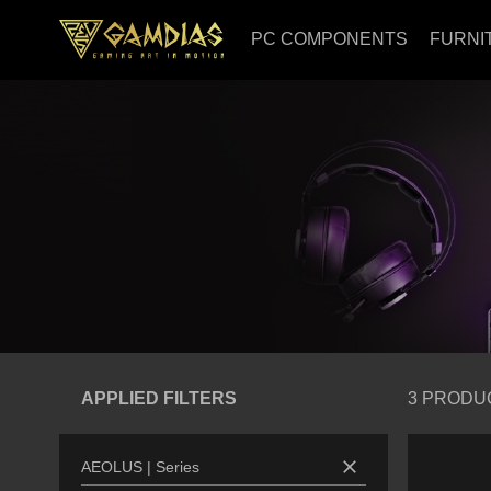
PC COMPONENTS
FURNI
APPLIED FILTERS
3
PRODU
close
AEOLUS
|
Series