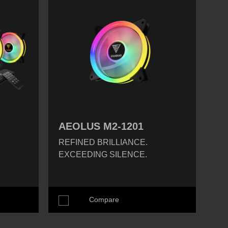
AEOLUS M2-1201
REFINED BRILLIANCE.
EXCEEDING SILENCE.
Compare