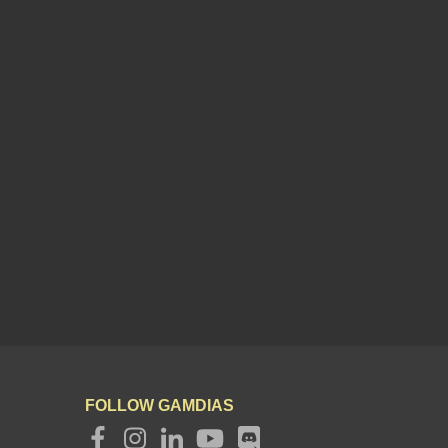
FOLLOW GAMDIAS