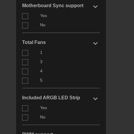
keyboard_arrow_right
Motherboard Sync support
Yes
No
keyboard_arrow_right
Total Fans
1
3
4
5
keyboard_arrow_right
Included ARGB LED Strip
Yes
No