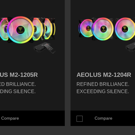
US M2-1205R
AEOLUS M2-1204R
D BRILLIANCE.
REFINED BRILLIANCE.
DING SILENCE.
EXCEEDING SILENCE.
Compare
Compare