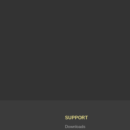
SUPPORT
Downloads