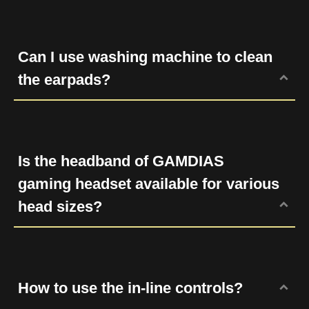
Place the side lining on the earcup and
draw it back bit by bit. Slide the earpad
lining slowly untill the entire earpad is
Can I use washing machine to clean
attached to the earcup.
the earpads?
No. Please clean the dirt or dust with a wet
cloth and keep it in a dry place.
Is the headband of GAMDIAS
gaming headset available for various
head sizes?
Yes, our gaming headsets are designed for
all shapes and sizes.
How to use the in-line controls?