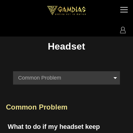
Headset
Common Problem
Common Problem
What to do if my headset keep