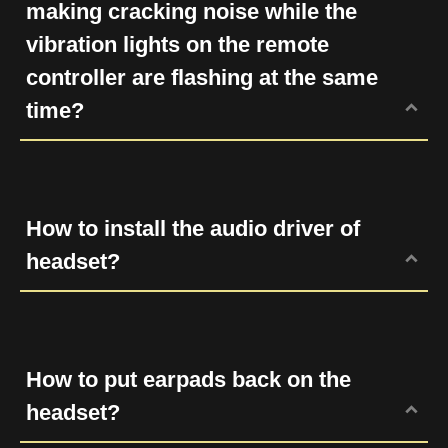
making cracking noise while the
vibration lights on the remote
controller are flashing at the same
time?
Try to connect the headset to another
machine or USB port. If the problem still
exists, please submit a RMA request (
click
How to install the audio driver of
here
) and leave your serial number and
headset?
purchasing date. We will forward your
information to our distributor in your country
Please check our Downloads page and
and provide you the further assist
select the headset model to get the audio
according to your warranty.
driver.
How to put earpads back on the
headset?