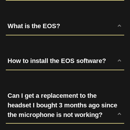
In-line controls let you adjust the volume
and mute the audio. The volum control can
affect the incoming audio from the headset.
What is the EOS?
The mute bottom allow you to mute or un-
mure the microphone.
EOS is the driver for EROS series, the
surround sound headsets for gaming. EOS
delivers thrilling surround sound for movies,
How to install the EOS software?
games and music, and it also has multiple
audio effects such as karaoke/magic voice
EOS software has been combined with the
settings which offers a wide variety of
HERA software, so please download HERA
entertainment.
software to adjust the sound system.
Can I get a replacement to the
headset I bought 3 months ago since
the microphone is not working?