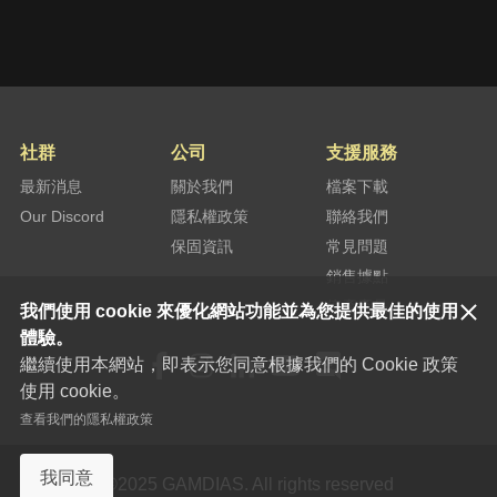
Try to connect the headset to another
machine. If the problem still exists, please
submit a RMA request (
click here
) and
leave your serial number. We will forward
your information to our distributor in your
country and provide you the further assist
社群
公司
支援服務
according to your warranty.
最新消息
關於我們
檔案下載
Our Discord
隱私權政策
聯絡我們
保固資訊
常見問題
銷售據點
停產產品
我們使用 cookie 來優化網站功能並為您提供最佳的使用
體驗。
繼續使用本網站，即表示您同意根據我們的 Cookie 政策
使用 cookie。
查看我們的隱私權政策
我同意
©2025 GAMDIAS. All rights reserved