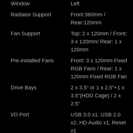
Window
Left
Radiator Support
Front:360mm /
Rear:120mm
Fan Support
Top: 2 x 120mm / Front:
3 x 120mm/ Rear: 1 x
120mm
Pre-installed Fans
Front: 3 x 120mm Fixed
RGB Fans / Rear: 1 x
120mm Fixed RGB Fan
Drive Bays
2 x 3.5" or 1 x 2.5"+1 x
3.5"(HDD Cage) / 2 x
2.5"
I/O Port
USB 3.0 x1, USB 2.0
x2, HD Audio x1, Reset
x1