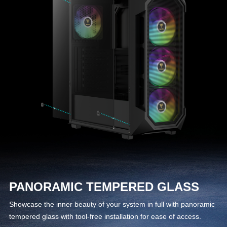
PANORAMIC TEMPERED GLASS
Showcase the inner beauty of your system in full with panoramic
tempered glass with tool-free installation for ease of access.