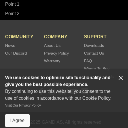
Point 1
Point 2
COMMUNITY
COMPANY
SUPPORT
News
About Us
Downloads
Our Discord
Privacy Policy
Contact Us
Warranty
FAQ
Where To Buy
Legacy Products
We use cookies to optimize site functionality and
give you the best possible experience.
By continuing to use this website, you consent to the
use of cookies in accordance with our Cookie Policy.
Visit Our Privacy Policy
I Agree
©2025 GAMDIAS. All rights reserved