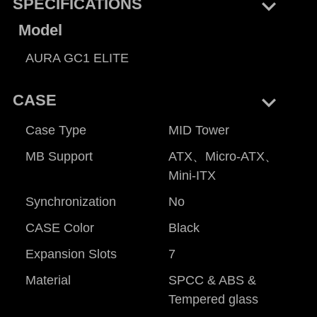
keyboard_arrow_right
SPECIFICATIONS
Model
AURA GC1 ELITE
keyboard_arrow_right
CASE
Case Type
MID Tower
MB Support
ATX、Micro-ATX、
Mini-ITX
Synchronization
No
CASE Color
Black
Expansion Slots
7
Material
SPCC & ABS &
Tempered glass