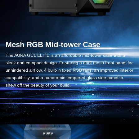
Mesh RGB Mid-tower Case
The AURA GC1 ELITE is an affordable mid-tower case with a
sleek and compact design. Featuring a dark mesh front panel for
unhindered airflow, 4 built-in fixed RGB fans, an improved interior
compatibility, and a panoramic tempered glass side panel to
show off the beauty of your build.