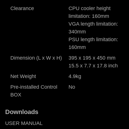
Clearance
CPU cooler height
limitation: 160mm
VGA length limitation:
340mm
PSU length limitation:
160mm
Dimension (L x W x H)
395 x 195 x 450 mm
15.5 x 7.7 x 17.8 inch
Net Weight
4.9kg
Pre-installed Control
No
BOX
Downloads
USER MANUAL