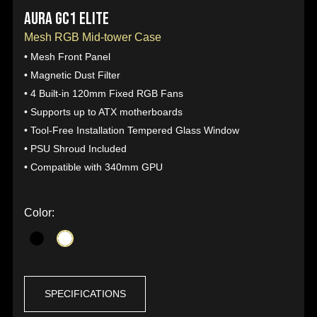
AURA GC1 ELITE
Mesh RGB Mid-tower Case
• Mesh Front Panel
• Magnetic Dust Filter
• 4 Built-in 120mm Fixed RGB Fans
• Supports up to ATX motherboards
• Tool-Free Installation Tempered Glass Window
• PSU Shroud Included
• Compatible with 340mm GPU
Color:
SPECIFICATIONS