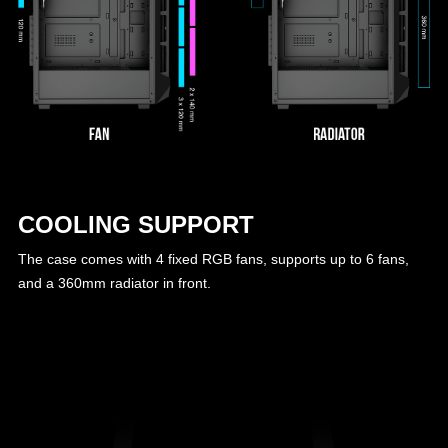
COOLING SUPPORT
The case comes with 4 fixed RGB fans, supports up to 6 fans,
and a 360mm radiator in front.