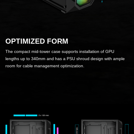
OPTIMIZED FORM
The compact mid-tower case supports installation of GPU
lengths up to 340mm and has a PSU shroud design with ample
room for cable management optimization.