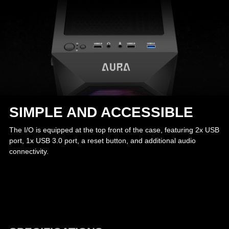
SIMPLE AND ACCESSIBLE
The I/O is equipped at the top front of the case, featuring 2x USB
port, 1x USB 3.0 port, a reset button, and additional audio
connectivity.