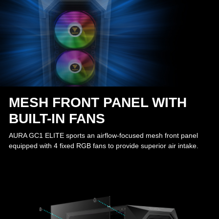
MESH FRONT PANEL WITH
BUILT-IN FANS
AURA GC1 ELITE sports an airflow-focused mesh front panel
equipped with 4 fixed RGB fans to provide superior air intake.