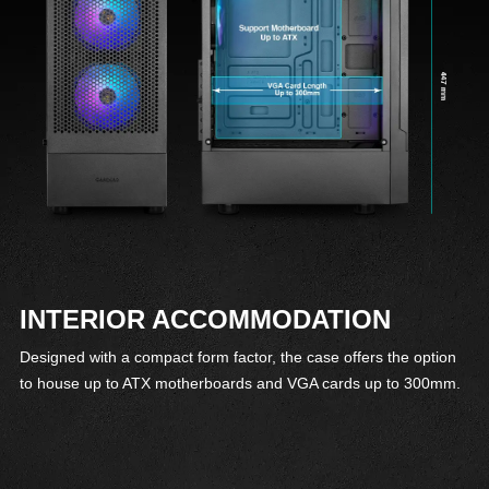
INTERIOR ACCOMMODATION
Designed with a compact form factor, the case offers the option
to house up to ATX motherboards and VGA cards up to 300mm.