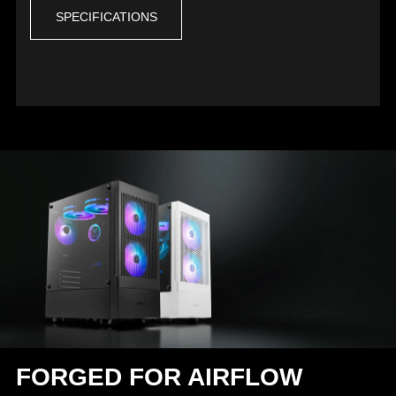
SPECIFICATIONS
FORGED FOR AIRFLOW