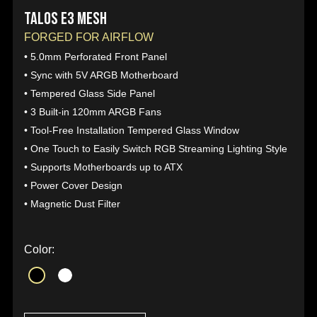
TALOS E3 MESH
FORGED FOR AIRFLOW
• 5.0mm Perforated Front Panel
• Sync with 5V ARGB Motherboard
• Tempered Glass Side Panel
• 3 Built-in 120mm ARGB Fans
• Tool-Free Installation Tempered Glass Window
• One Touch to Easily Switch RGB Streaming Lighting Style
• Supports Motherboards up to ATX
• Power Cover Design
• Magnetic Dust Filter
Color: