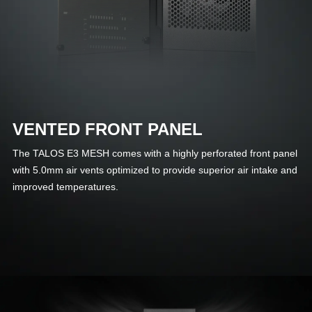
VENTED FRONT PANEL
The TALOS E3 MESH comes with a highly perforated front panel
with 5.0mm air vents optimized to provide superior air intake and
improved temperatures.