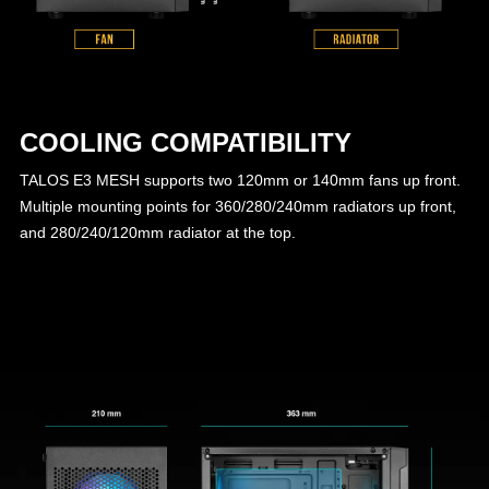
COOLING COMPATIBILITY
TALOS E3 MESH supports two 120mm or 140mm fans up front.
Multiple mounting points for 360/280/240mm radiators up front,
and 280/240/120mm radiator at the top.