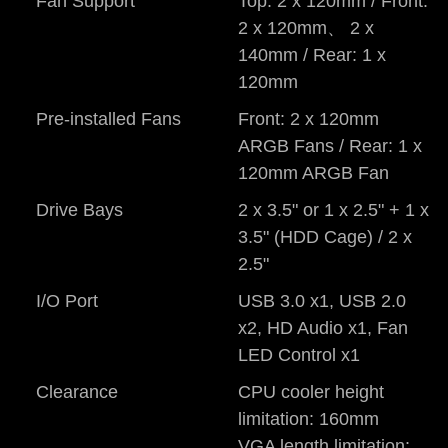
Fan Support
Top: 2 x 120mm / Front:
2 x 120mm、 2 x
140mm / Rear: 1 x
120mm
Pre-installed Fans
Front: 2 x 120mm
ARGB Fans / Rear: 1 x
120mm ARGB Fan
Drive Bays
2 x 3.5" or 1 x 2.5" + 1 x
3.5" (HDD Cage) / 2 x
2.5"
I/O Port
USB 3.0 x1, USB 2.0
x2, HD Audio x1, Fan
LED Control x1
Clearance
CPU cooler height
limitation: 160mm
VGA length limitation: