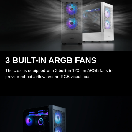
3 BUILT-IN ARGB FANS
The case is equipped with 3 built-in 120mm ARGB fans to
provide robust airflow and an RGB visual feast.