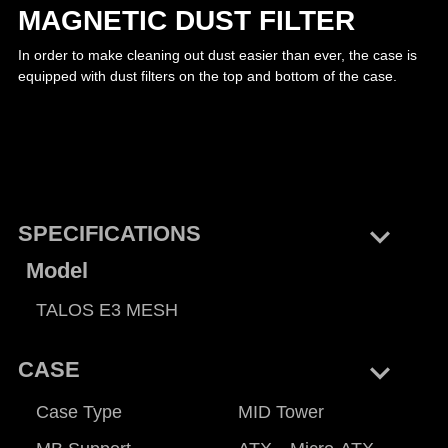
MAGNETIC DUST FILTER
In order to make cleaning out dust easier than ever, the case is
equipped with dust filters on the top and bottom of the case.
keyboard_arrow_right
SPECIFICATIONS
Model
TALOS E3 MESH
keyboard_arrow_right
CASE
Case Type
MID Tower