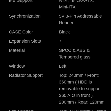
MB Support
ATX、Micro-ATX、
Mini-ITX
Synchronization
5V 3-Pin Addressable
Header
CASE Color
Black
Expansion Slots
7
Material
SPCC & ABS &
Tempered glass
Window
Left
Radiator Support
Top: 240mm / Front:
360mm ( HDD is
removable to support
360 AIO in front )、
280mm / Rear: 120mm