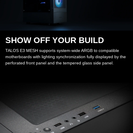
SHOW OFF YOUR BUILD
TALOS E3 MESH supports system-wide ARGB to compatible
motherboards with lighting synchronization fully displayed by the
perforated front panel and the tempered glass side panel.