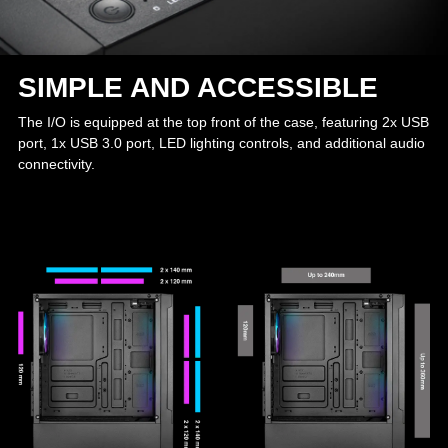
SIMPLE AND ACCESSIBLE
The I/O is equipped at the top front of the case, featuring 2x USB
port, 1x USB 3.0 port, LED lighting controls, and additional audio
connectivity.