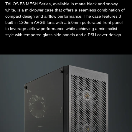
TALOS E3 MESH Series, available in matte black and snowy
white, is a mid-tower case that offers a seamless combination of
compact design and airflow performance. The case features 3
built-in 120mm ARGB fans with a 5.0mm perforated front panel
to leverage airflow performance while achieving a minimalist
style with tempered glass side panels and a PSU cover design.