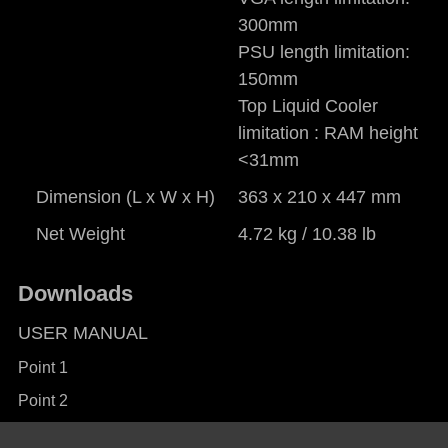
300mm
PSU length limitation:
150mm
Top Liquid Cooler
limitation : RAM height
<31mm
Dimension (L x W x H)
363 x 210 x 447 mm
Net Weight
4.72 kg / 10.38 lb
Downloads
USER MANUAL
Point 1
Point 2