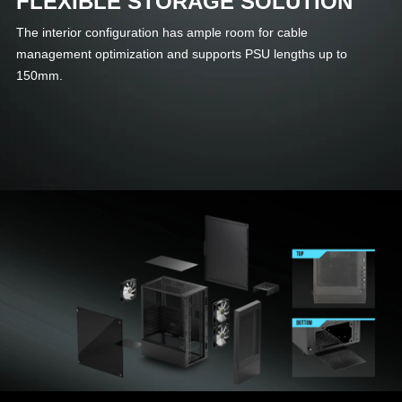
FLEXIBLE STORAGE SOLUTION
The interior configuration has ample room for cable
management optimization and supports PSU lengths up to
150mm.