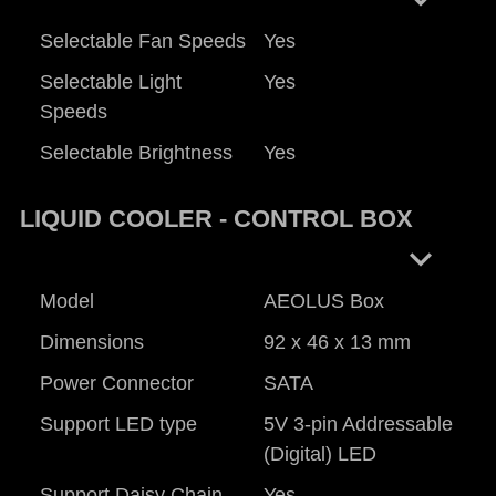
Selectable Fan Speeds
Yes
Selectable Light
Yes
Speeds
Selectable Brightness
Yes
LIQUID COOLER - CONTROL BOX
keyboard_arrow_right
Model
AEOLUS Box
Dimensions
92 x 46 x 13 mm
Power Connector
SATA
Support LED type
5V 3-pin Addressable
(Digital) LED
Support Daisy Chain
Yes