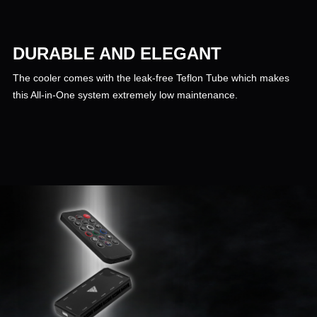
DURABLE AND ELEGANT
The cooler comes with the leak-free Teflon Tube which makes
this All-in-One system extremely low maintenance.