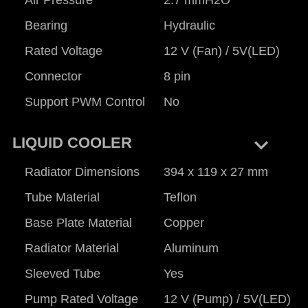
Bearing
Hydraulic
Rated Voltage
12 V (Fan) / 5V(LED)
Connector
8 pin
Support PWM Control
No
keyboard_arrow_right
LIQUID COOLER
Radiator Dimensions
394 x 119 x 27 mm
Tube Material
Teflon
Base Plate Material
Copper
Radiator Material
Aluminum
Sleeved Tube
Yes
Pump Rated Voltage
12 V (Pump) / 5V(LED)