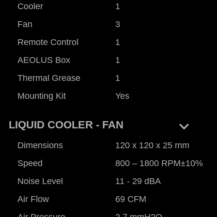
Cooler
1
Fan
3
Remote Control
1
AEOLUS Box
1
Thermal Grease
1
Mounting Kit
Yes
keyboard_arrow_right
LIQUID COOLER - FAN
Dimensions
120 x 120 x 25 mm
Speed
800 – 1800 RPM±10%
Noise Level
11 - 29 dBA
Air Flow
69 CFM
Air Pressure
2.7 mmH2O