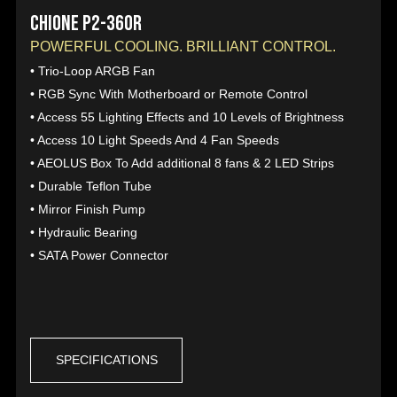
CHIONE P2-360R
POWERFUL COOLING. BRILLIANT CONTROL.
• Trio-Loop ARGB Fan
• RGB Sync With Motherboard or Remote Control
• Access 55 Lighting Effects and 10 Levels of Brightness
• Access 10 Light Speeds And 4 Fan Speeds
• AEOLUS Box To Add additional 8 fans & 2 LED Strips
• Durable Teflon Tube
• Mirror Finish Pump
• Hydraulic Bearing
• SATA Power Connector
SPECIFICATIONS