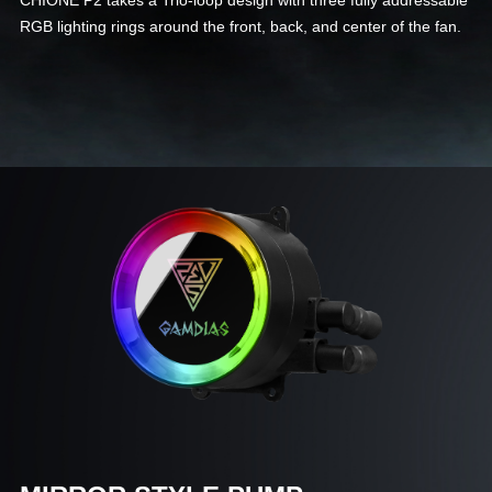
CHIONE P2 takes a Trio-loop design with three fully addressable
RGB lighting rings around the front, back, and center of the fan.