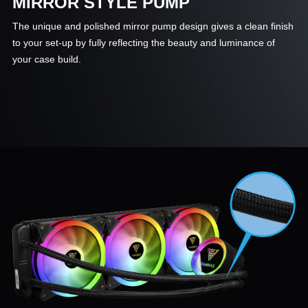
MIRROR STYLE PUMP
The unique and polished mirror pump design gives a clean finish
to your set-up by fully reflecting the beauty and luminance of
your case build.