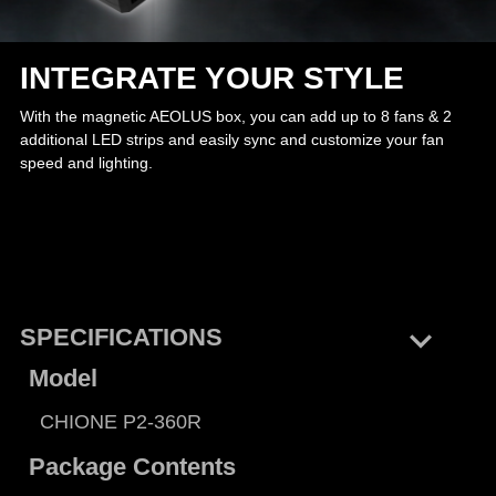
INTEGRATE YOUR STYLE
With the magnetic AEOLUS box, you can add up to 8 fans & 2
additional LED strips and easily sync and customize your fan
speed and lighting.
keyboard_arrow_right
SPECIFICATIONS
Model
CHIONE P2-360R
Package Contents