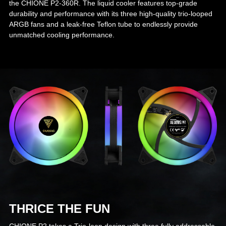
the CHIONE P2-360R. The liquid cooler features top-grade
durability and performance with its three high-quality trio-looped
ARGB fans and a leak-free Teflon tube to endlessly provide
unmatched cooling performance.
THRICE THE FUN