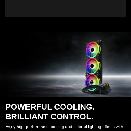
POWERFUL COOLING.
BRILLIANT CONTROL.
Enjoy high-performance cooling and colorful lighting effects with