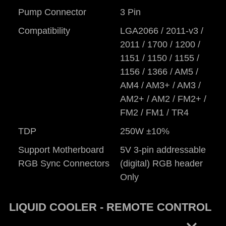
Pump Connector
3 Pin
Compatibility
LGA2066 / 2011-v3 /
2011 / 1700 / 1200 /
1151 / 1150 / 1155 /
1156 / 1366 / AM5 /
AM4 / AM3+ / AM3 /
AM2+ / AM2 / FM2+ /
FM2 / FM1 / TR4
TDP
250W ±10%
Support Motherboard
5V 3-pin addressable
RGB Sync Connectors
(digital) RGB header
Only
LIQUID COOLER - REMOTE CONTROL
keyboard_arrow_right