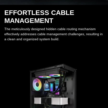
EFFORTLESS CABLE
MANAGEMENT
The meticulously designed hidden cable routing mechanism
effectively addresses cable management challenges, resulting in
a clean and organized system build.