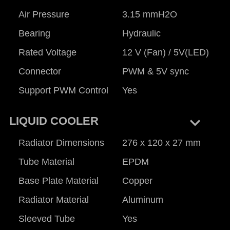
Air Pressure
3.15 mmH2O
Bearing
Hydraulic
Rated Voltage
12 V (Fan) / 5V(LED)
Connector
PWM & 5V sync
Support PWM Control
Yes
keyboard_arrow_right
LIQUID COOLER
Radiator Dimensions
276 x 120 x 27 mm
Tube Material
EPDM
Base Plate Material
Copper
Radiator Material
Aluminum
Sleeved Tube
Yes