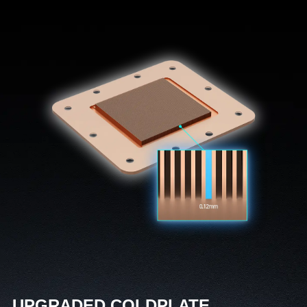
UPGRADED COLDPLATE