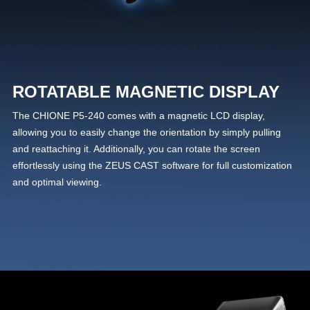
ROTATABLE MAGNETIC DISPLAY
The CHIONE P5-240 comes with a magnetic LCD display,
allowing you to easily change the orientation by simply pulling
and reattaching it. Additionally, you can rotate the screen
effortlessly using the ZEUS CAST software for full customization
and optimal viewing.