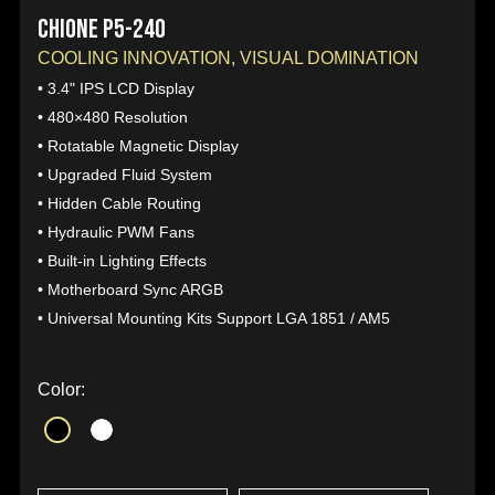
CHIONE P5-240
COOLING INNOVATION, VISUAL DOMINATION
• 3.4" IPS LCD Display
• 480×480 Resolution
• Rotatable Magnetic Display
• Upgraded Fluid System
• Hidden Cable Routing
• Hydraulic PWM Fans
• Built-in Lighting Effects
• Motherboard Sync ARGB
• Universal Mounting Kits Support LGA 1851 / AM5
Color: