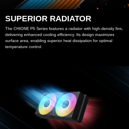
SUPERIOR RADIATOR
The CHIONE P5 Series features a radiator with high-density fins,
delivering enhanced cooling efficiency. Its design maximizes
surface area, enabling superior heat dissipation for optimal
temperature control.