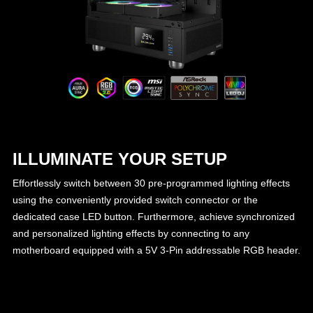
ILLUMINATE YOUR SETUP
Effortlessly switch between 30 pre-programmed lighting effects
using the conveniently provided switch connector or the
dedicated case LED button. Furthermore, achieve synchronized
and personalized lighting effects by connecting to any
motherboard equipped with a 5V 3-Pin addressable RGB header.