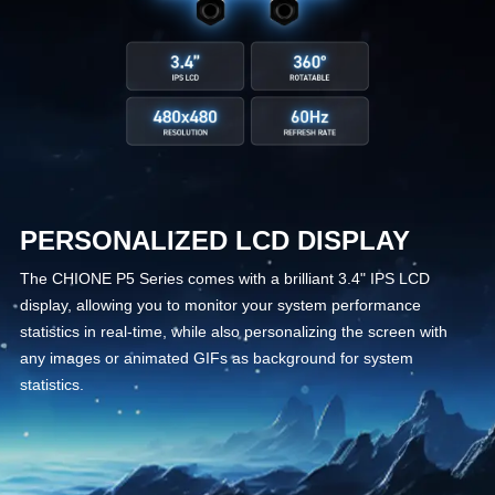
PERSONALIZED LCD DISPLAY
The CHIONE P5 Series comes with a brilliant 3.4" IPS LCD
display, allowing you to monitor your system performance
statistics in real-time, while also personalizing the screen with
any images or animated GIFs as background for system
statistics.