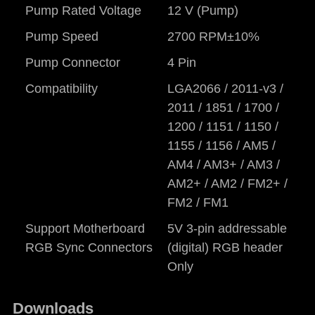
Pump Rated Voltage
12 V (Pump)
Pump Speed
2700 RPM±10%
Pump Connector
4 Pin
Compatibility
LGA2066 / 2011-v3 /
2011 / 1851 / 1700 /
1200 / 1151 / 1150 /
1155 / 1156 / AM5 /
AM4 / AM3+ / AM3 /
AM2+ / AM2 / FM2+ /
FM2 / FM1
Support Motherboard
5V 3-pin addressable
RGB Sync Connectors
(digital) RGB header
Only
Downloads