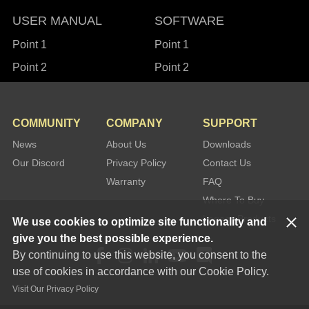
USER MANUAL
SOFTWARE
Point 1
Point 1
Point 2
Point 2
COMMUNITY
COMPANY
SUPPORT
News
About Us
Downloads
Our Discord
Privacy Policy
Contact Us
Warranty
FAQ
Where To Buy
Legacy Products
We use cookies to optimize site functionality and
give you the best possible experience.
By continuing to use this website, you consent to the
use of cookies in accordance with our Cookie Policy.
Visit Our Privacy Policy