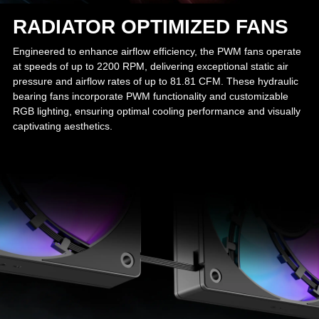
RADIATOR OPTIMIZED FANS
Engineered to enhance airflow efficiency, the PWM fans operate
at speeds of up to 2200 RPM, delivering exceptional static air
pressure and airflow rates of up to 81.81 CFM. These hydraulic
bearing fans incorporate PWM functionality and customizable
RGB lighting, ensuring optimal cooling performance and visually
captivating aesthetics.