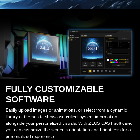
FULLY CUSTOMIZABLE
SOFTWARE
Easily upload images or animations, or select from a dynamic
library of themes to showcase critical system information
alongside your personalized visuals. With ZEUS CAST software,
you can customize the screen's orientation and brightness for a
personalized experience.