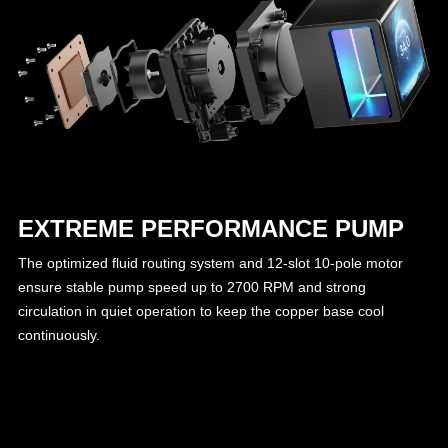
EXTREME PERFORMANCE PUMP
The optimized fluid routing system and 12-slot 10-pole motor
ensure stable pump speed up to 2700 RPM and strong
circulation in quiet operation to keep the copper base cool
continuously.