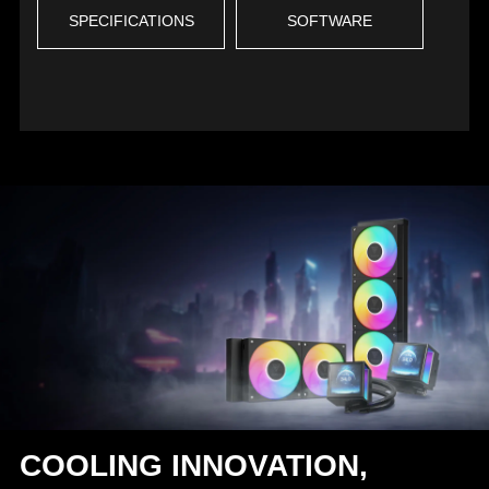
SPECIFICATIONS
SOFTWARE
COOLING INNOVATION,