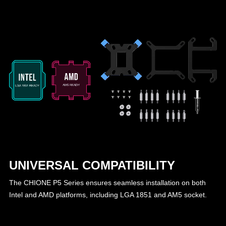
UNIVERSAL COMPATIBILITY
The CHIONE P5 Series ensures seamless installation on both
Intel and AMD platforms, including LGA 1851 and AM5 socket.