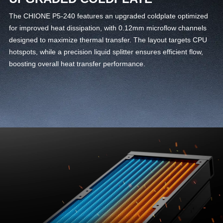
The CHIONE P5-240 features an upgraded coldplate optimized
for improved heat dissipation, with 0.12mm microflow channels
designed to maximize thermal transfer. The layout targets CPU
hotspots, while a precision liquid splitter ensures efficient flow,
boosting overall heat transfer performance.