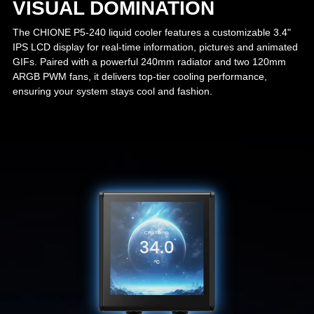
VISUAL DOMINATION
The CHIONE P5-240 liquid cooler features a customizable 3.4"
IPS LCD display for real-time information, pictures and animated
GIFs. Paired with a powerful 240mm radiator and two 120mm
ARGB PWM fans, it delivers top-tier cooling performance,
ensuring your system stays cool and fashion.