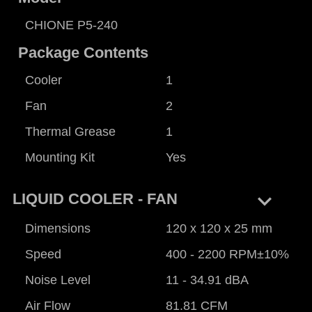
CHIONE P5-240
Package Contents
Cooler
1
Fan
2
Thermal Grease
1
Mounting Kit
Yes
keyboard_arrow_right
LIQUID COOLER - FAN
Dimensions
120 x 120 x 25 mm
Speed
400 - 2200 RPM±10%
Noise Level
11 - 34.91 dBA
Air Flow
81.81 CFM