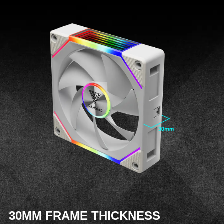
30MM FRAME THICKNESS