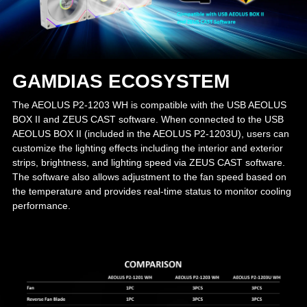
GAMDIAS ECOSYSTEM
The AEOLUS P2-1203 WH is compatible with the USB AEOLUS
BOX II and ZEUS CAST software. When connected to the USB
AEOLUS BOX II (included in the AEOLUS P2-1203U), users can
customize the lighting effects including the interior and exterior
strips, brightness, and lighting speed via ZEUS CAST software.
The software also allows adjustment to the fan speed based on
the temperature and provides real-time status to monitor cooling
performance.