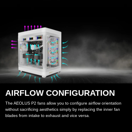
AIRFLOW CONFIGURATION
The AEOLUS P2 fans allow you to configure airflow orientation
without sacrificing aesthetics simply by replacing the inner fan
blades from intake to exhaust and vice versa.