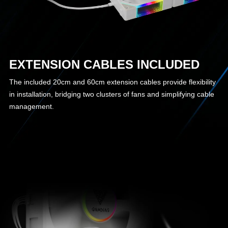
EXTENSION CABLES INCLUDED
The included 20cm and 60cm extension cables provide flexibility
in installation, bridging two clusters of fans and simplifying cable
management.