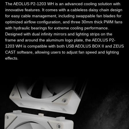
The AEOLUS P2-1203 WH is an advanced cooling solution with
innovative features. It comes with a cableless daisy chain design
for easy cable management, including swappable fan blades for
optimized airflow configuration, and three 30mm thick PWM fans
with hydraulic bearings for extreme cooling performance.
Designed with dual infinity mirrors and lighting strips on the
frame and around the aluminum logo plate, the AEOLUS P2-
1203 WH is compatible with both USB AEOLUS BOX II and ZEUS
CAST software, allowing users to adjust fan speed and lighting
effects.