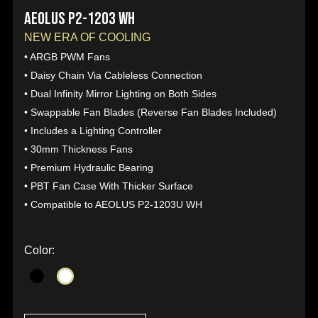
AEOLUS P2-1203 WH
NEW ERA OF COOLING
• ARGB PWM Fans
• Daisy Chain Via Cableless Connection
• Dual Infinity Mirror Lighting on Both Sides
• Swappable Fan Blades (Reverse Fan Blades Included)
• Includes a Lighting Controller
• 30mm Thickness Fans
• Premium Hydraulic Bearing
• PBT Fan Case With Thicker Surface
• Compatible to AEOLUS P2-1203U WH
Color: