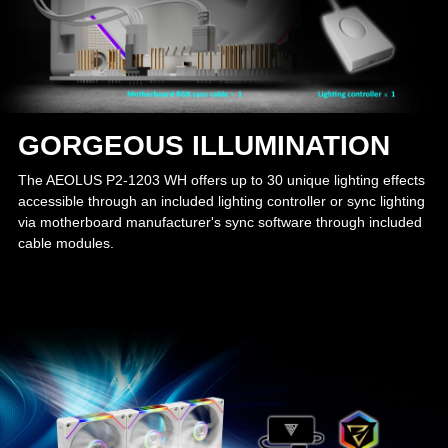
GORGEOUS ILLUMINATION
The AEOLUS P2-1203 WH offers up to 30 unique lighting effects
accessible through an included lighting controller or sync lighting
via motherboard manufacturer's sync software through included
cable modules.