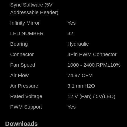
Sync Software (5V
Addressable Header)
Infinity Mirror
Yes
LED NUMBER
32
Bearing
Hydraulic
Connector
4Pin PWM Connector
Fan Speed
1000 - 2400 RPM±10%
Air Flow
74.97 CFM
Air Pressure
3.1 mmH2O
Rated Voltage
12 V (Fan) / 5V(LED)
PWM Support
Yes
Downloads