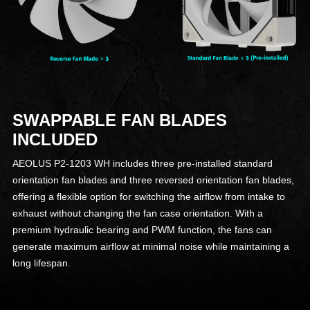
SWAPPABLE FAN BLADES
INCLUDED
AEOLUS P2-1203 WH includes three pre-installed standard
orientation fan blades and three reversed orientation fan blades,
offering a flexible option for switching the airflow from intake to
exhaust without changing the fan case orientation. With a
premium hydraulic bearing and PWM function, the fans can
generate maximum airflow at minimal noise while maintaining a
long lifespan.