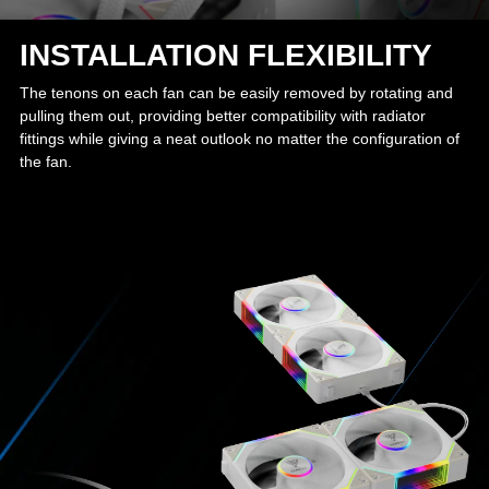
INSTALLATION FLEXIBILITY
The tenons on each fan can be easily removed by rotating and
pulling them out, providing better compatibility with radiator
fittings while giving a neat outlook no matter the configuration of
the fan.