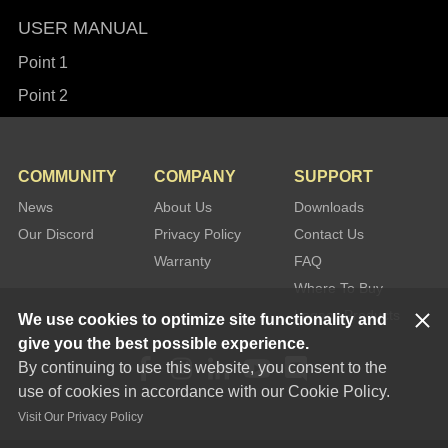
USER MANUAL
Point 1
Point 2
COMMUNITY
COMPANY
SUPPORT
News
About Us
Downloads
Our Discord
Privacy Policy
Contact Us
Warranty
FAQ
Where To Buy
Legacy Products
We use cookies to optimize site functionality and
give you the best possible experience.
By continuing to use this website, you consent to the
use of cookies in accordance with our Cookie Policy.
Visit Our Privacy Policy