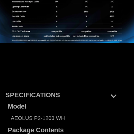
keyboard_arrow_right
SPECIFICATIONS
Model
AEOLUS P2-1203 WH
Package Contents