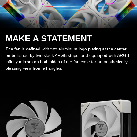
MAKE A STATEMENT
The fan is defined with two aluminum logo plating at the center,
embellished by two sleek ARGB strips, and equipped with ARGB
infinity mirrors on both sides of the fan case for an aesthetically
pleasing view from all angles.