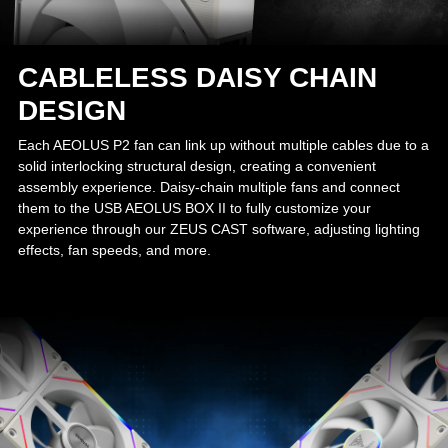
CABLELESS DAISY CHAIN
DESIGN
Each AEOLUS P2 fan can link up without multiple cables due to a
solid interlocking structural design, creating a convenient
assembly experience. Daisy-chain multiple fans and connect
them to the USB AEOLUS BOX II to fully customize your
experience through our ZEUS CAST software, adjusting lighting
effects, fan speeds, and more.