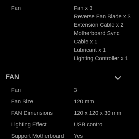
Fan
Fan x 3
Reverse Fan Blade x 3
Extension Cable x 2
Motherboard Sync
Cable x 1
Lubricant x 1
Lighting Controller x 1
keyboard_arrow_right
FAN
Fan
3
Fan Size
120 mm
FAN Dimensions
120 x 120 x 30 mm
Lighting Effect
USB control
Support Motherboard
Yes