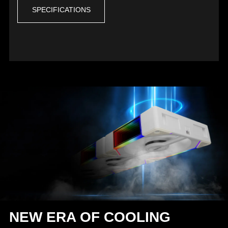
SPECIFICATIONS
NEW ERA OF COOLING