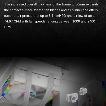
The increased overall thickness of the frame to 30mm expands
the contact surface for the fan blades and air tunnel and offers
superior air pressure of up to 3.1mmH2O and airflow of up to
74.97 CFM with fan speeds ranging between 1000 and 2400
RPM.