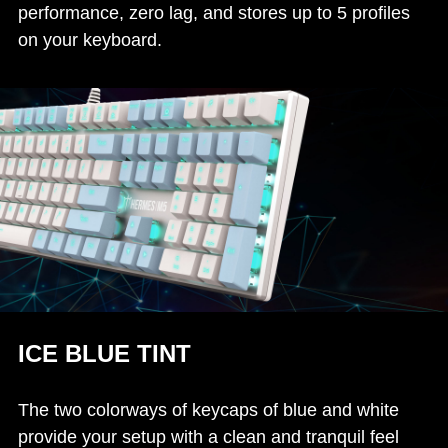
performance, zero lag, and stores up to 5 profiles
on your keyboard.
ICE BLUE TINT
The two colorways of keycaps of blue and white
provide your setup with a clean and tranquil feel