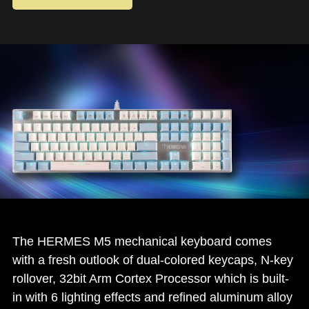
The HERMES M5 mechanical keyboard comes
with a fresh outlook of dual-colored keycaps, N-key
rollover, 32bit Arm Cortex Processor which is built-
in with 6 lighting effects and refined aluminum alloy