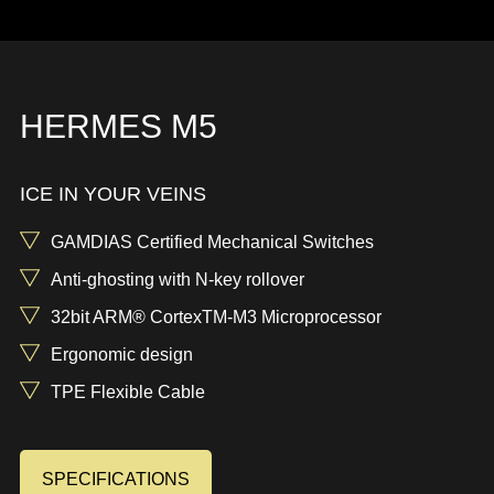
HERMES M5
ICE IN YOUR VEINS
GAMDIAS Certified Mechanical Switches
Anti-ghosting with N-key rollover
32bit ARM® CortexTM-M3 Microprocessor
Ergonomic design
TPE Flexible Cable
SPECIFICATIONS