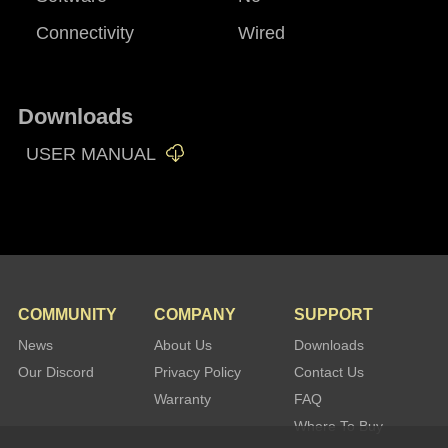
Connectivity
Wired
Downloads
USER MANUAL
COMMUNITY
COMPANY
SUPPORT
News
About Us
Downloads
Our Discord
Privacy Policy
Contact Us
Warranty
FAQ
Where To Buy