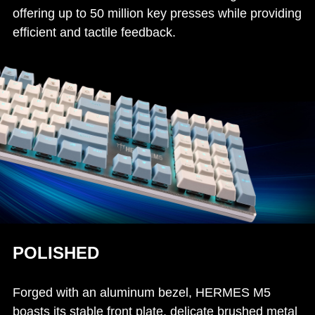
offering up to 50 million key presses while providing
efficient and tactile feedback.
POLISHED
Forged with an aluminum bezel, HERMES M5
boasts its stable front plate, delicate brushed metal