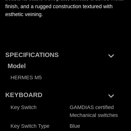
finish, and a rugged construction textured with
esthetic veining.
keyboard_arrow_right
SPECIFICATIONS
Model
HERMES M5
keyboard_arrow_right
KEYBOARD
Key Switch
GAMDIAS certified
Mechanical switches
Key Switch Type
Blue