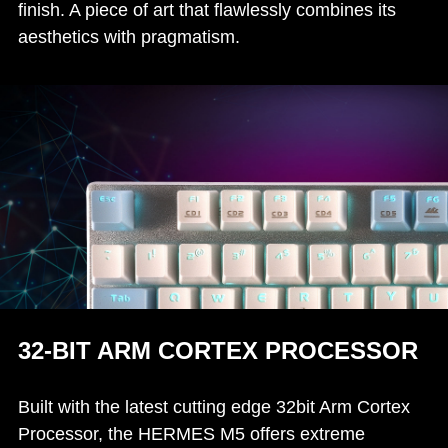
finish. A piece of art that flawlessly combines its
aesthetics with pragmatism.
32-BIT ARM CORTEX PROCESSOR
Built with the latest cutting edge 32bit Arm Cortex
Processor, the HERMES M5 offers extreme