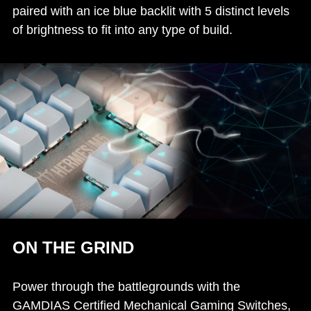
paired with an ice blue backlit with 5 distinct levels
of brightness to fit into any type of build.
ON THE GRIND
Power through the battlegrounds with the
GAMDIAS Certified Mechanical Gaming Switches,