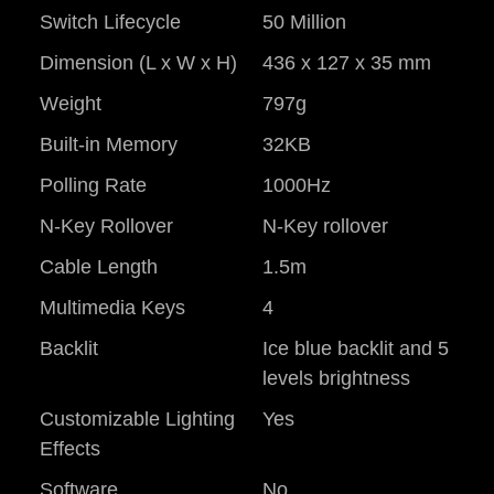
Switch Lifecycle
50 Million
Dimension (L x W x H)
436 x 127 x 35 mm
Weight
797g
Built-in Memory
32KB
Polling Rate
1000Hz
N-Key Rollover
N-Key rollover
Cable Length
1.5m
Multimedia Keys
4
Backlit
Ice blue backlit and 5
levels brightness
Customizable Lighting
Yes
Effects
Software
No