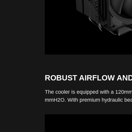
ROBUST AIRFLOW AN
The cooler is equipped with a 120mm 
mmH2O. With premium hydraulic beari