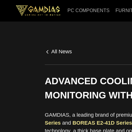
PC COMPONENTS
FURNI
All News
ADVANCED COOLI
MONITORING WITH
GAMDIAS, a leading brand of premiu
Series
and
BOREAS E2-41D Series
technology, a thick base plate and o