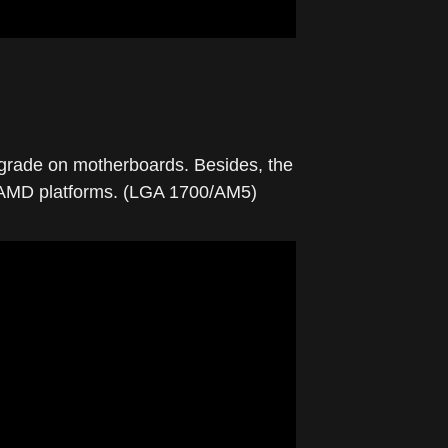
pgrade on motherboards. Besides, the
nd AMD platforms. (LGA 1700/AM5)