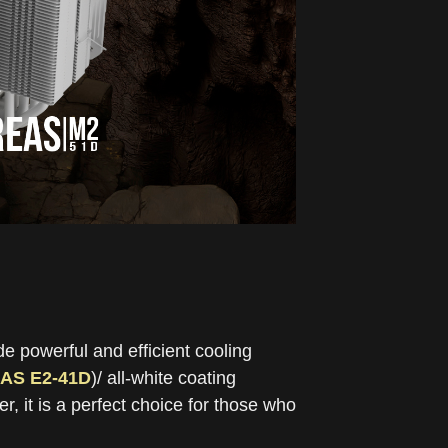
e powerful and efficient cooling
AS E2-41D
)/ all-white coating
, it is a perfect choice for those who