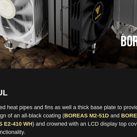
UL
heat pipes and fins as well a thick base plate to provid
n of an all-black coating (
BOREAS M2-51D
and
BORE
 E2-410 WH
) and crowned with an LCD display top cover
ctionality.