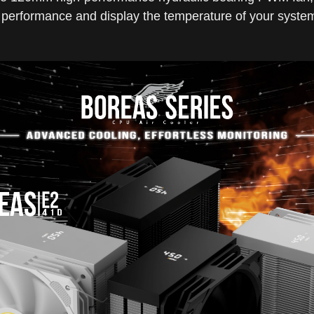
ng performance and display the temperature of your system'