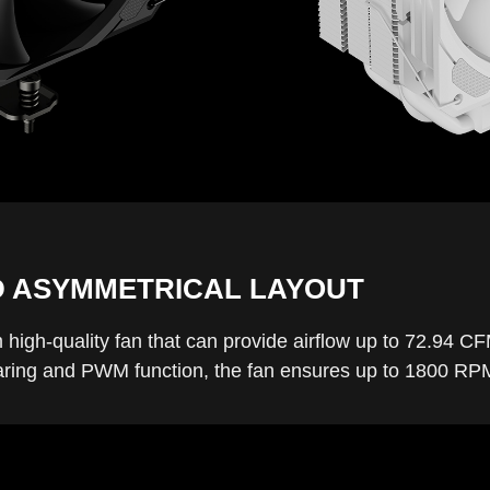
D ASYMMETRICAL LAYOUT
high-quality fan that can provide airflow up to 72.94 CF
ng and PWM function, the fan ensures up to 1800 RPM i