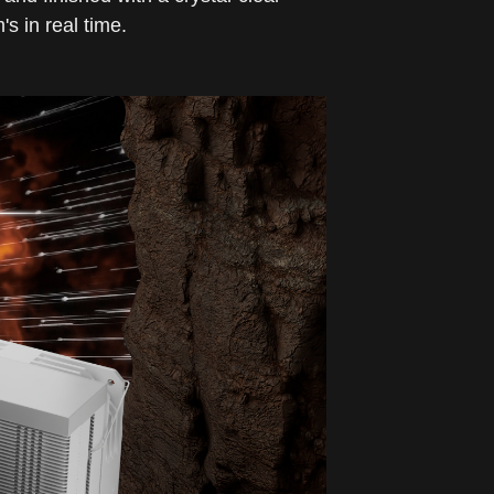
s in real time.