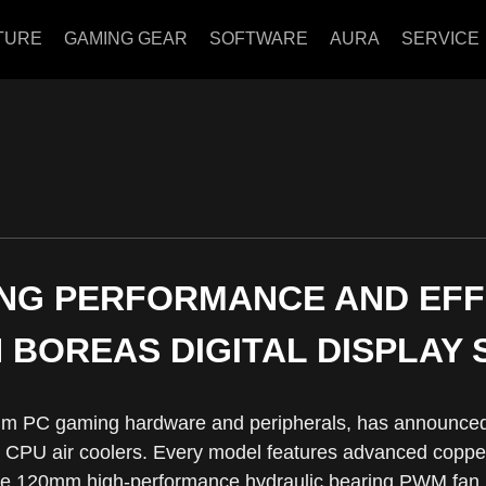
TURE
GAMING GEAR
SOFTWARE
AURA
SERVICE
NG PERFORMANCE AND EF
 BOREAS DIGITAL DISPLAY 
m PC gaming hardware and peripherals, has announced 
CPU air coolers. Every model features advanced copper 
ne 120mm high-performance hydraulic bearing PWM fan, a