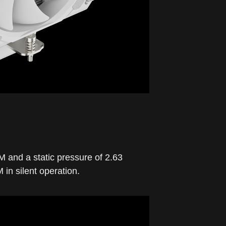
M and a static pressure of 2.63
n silent operation.