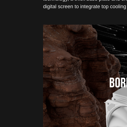
digital screen to integrate top cooli