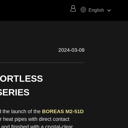
keyboard_arrow_right
English
2024-03-08
FORTLESS
SERIES
the launch of the
BOREAS M2-51D
heat pipes with direct contact
nd finished with a crystal-clear