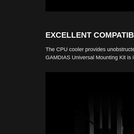
EXCELLENT COMPATIB
The CPU cooler provides unobstructe
GAMDIAS Universal Mounting Kit is in