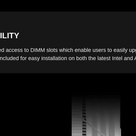
ILITY
d access to DIMM slots which enable users to easily u
cluded for easy installation on both the latest Intel a