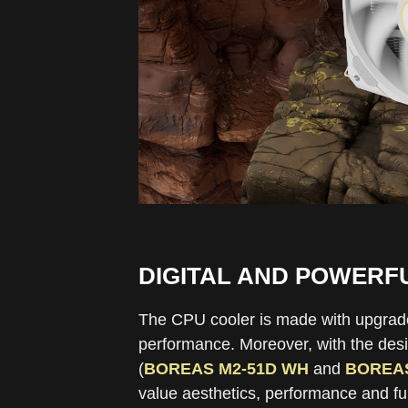
DIGITAL AND POWERF
The CPU cooler is made with upgraded 
performance. Moreover, with the desig
(
BOREAS M2-51D WH
and
BOREAS
value aesthetics, performance and fun