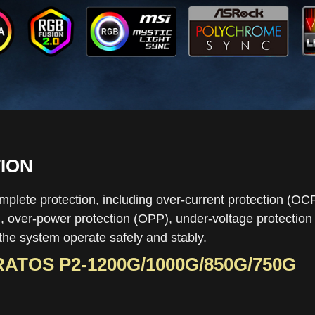
ION
plete protection, including over-current protection (OC
 over-power protection (OPP), under-voltage protection (
the system operate safely and stably.
ATOS P2-1200G
/
1000G
/
850G
/
750G