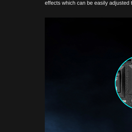
effects which can be easily adjusted 