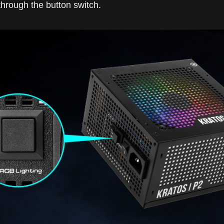
through the button switch.