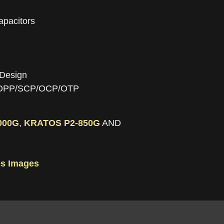
apacitors
 Design
P/OPP/SCP/OCP/OTP
000G
,
KRATOS P2-850G
AND
s Images