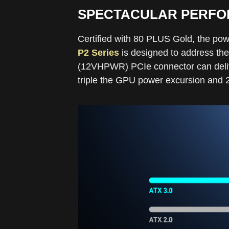
SPECTACULAR PERFOR
Certified with 80 PLUS Gold, the pow
P2 Series
is designed to address the
(12VHPWR) PCIe connector can deliv
triple the GPU power excursion and 20