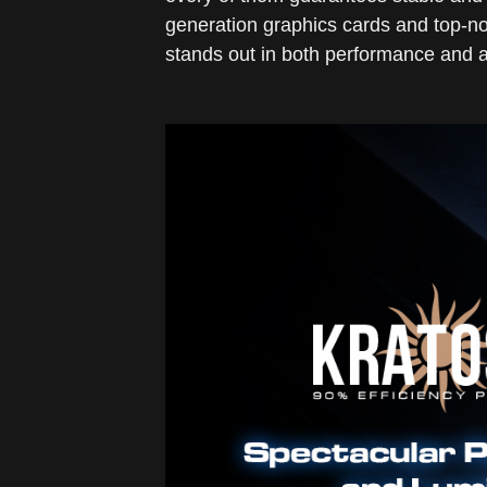
generation graphics cards and top-no
stands out in both performance and a