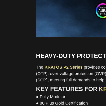
HEAVY-DUTY PROTECT
The
KRATOS P2 Series
provides com
(OTP), over-voltage protection (OVP),
(SCP), meeting full demands to help 
KEY FEATURES FOR
KR
● Fully Modular
● 80 Plus Gold Certification