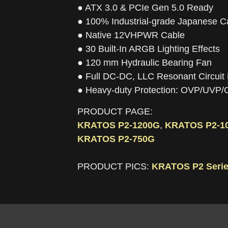
● ATX 3.0 & PCIe Gen 5.0 Ready
● 100% Industrial-grade Japanese C
● Native 12VHPWR Cable
● 30 Built-In ARGB Lighting Effects
● 120 mm Hydraulic Bearing Fan
● Full DC-DC, LLC Resonant Circuit
● Heavy-duty Protection: OVP/UV
PRODUCT PAGE:
KRATOS P2-1200G
,
KRATOS P2-1
KRATOS P2-750G
PRODUCT PICS:
KRATOS P2 Serie