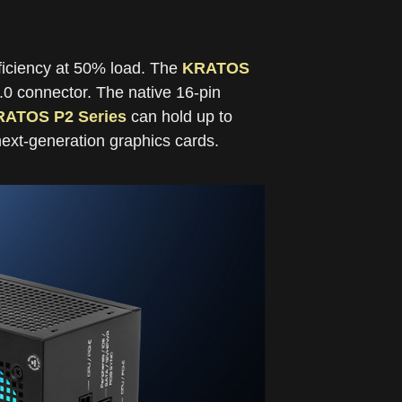
ficiency at 50% load. The
KRATOS
.0 connector. The native 16-pin
RATOS P2 Series
can hold up to
next-generation graphics cards.