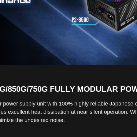
0G/850G/750G FULLY MODULAR PO
ar power supply unit with 100% highly reliable Japanese
es excellent heat dissipation at near silent operation. W
inimize the undesired noise.