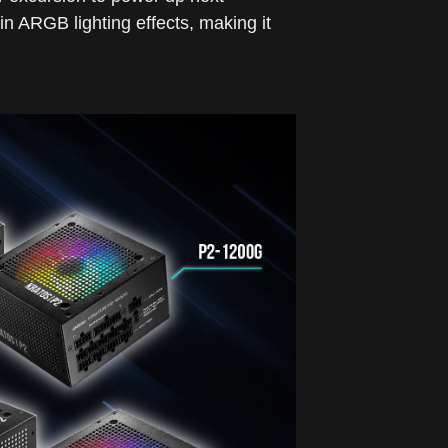
n ARGB lighting effects, making it