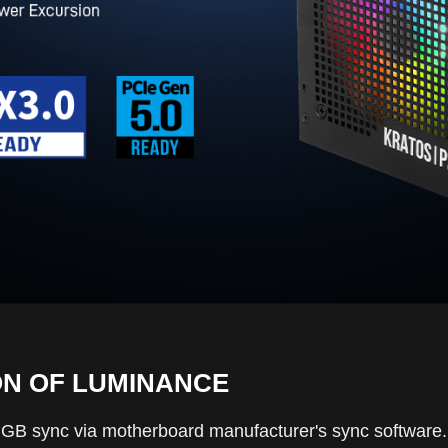
ON OF LUMINANCE
 sync via motherboard manufacturer's sync software. In a