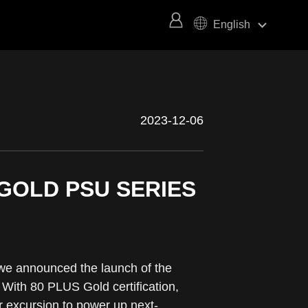
keyboard_arrow_right
English
2023-12-06
GOLD PSU SERIES
we announced the launch of the
With 80 PLUS Gold certification,
r excursion to power up next-