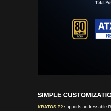
SIMPLE CUSTOMIZATI
KRATOS P2
supports addressable RGB