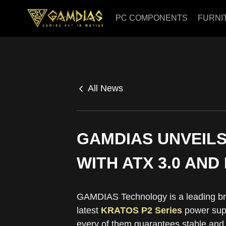
PC COMPONENTS
FURNI
All News
GAMDIAS UNVEILS
WITH ATX 3.0 AND
GAMDIAS Technology is a leading br
latest
KRATOS P2 Series
power supp
every of them guarantees stable and 