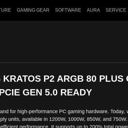
TURE
GAMING GEAR
SOFTWARE
AURA
SERVICE
 KRATOS P2 ARGB 80 PLUS 
 PCIE GEN 5.0 READY
and for high-performance PC gaming hardware. Today, 
ly units, available in 1200W, 1000W, 850W, and 750W. 
efficient performance. It supports up to 200% total powe