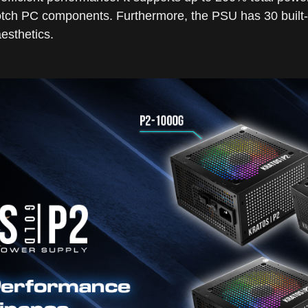
tch PC components. Furthermore, the PSU has 30 built-i
esthetics.