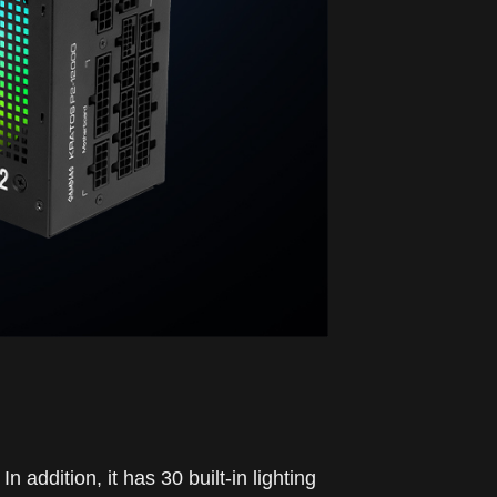
ddition, it has 30 built-in lighting