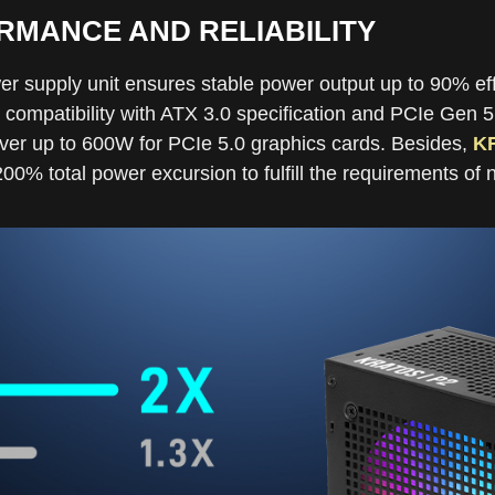
MANCE AND RELIABILITY
er supply unit ensures stable power output up to 90% ef
 compatibility with ATX 3.0 specification and PCIe Gen 5
er up to 600W for PCIe 5.0 graphics cards. Besides,
K
0% total power excursion to fulfill the requirements of 