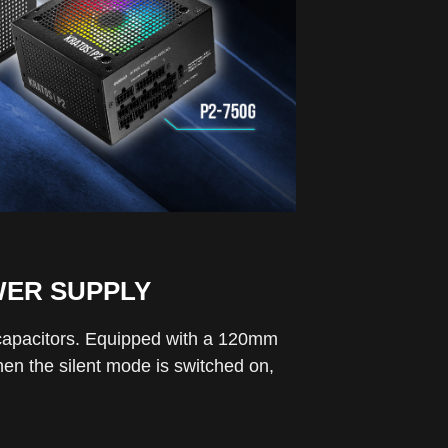
WER SUPPLY
 capacitors. Equipped with a 120mm
hen the silent mode is switched on,