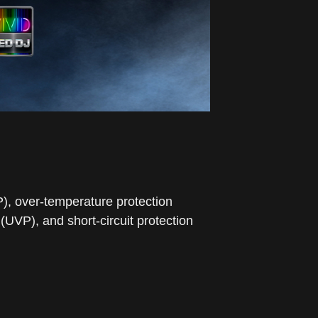
P), over-temperature protection
UVP), and short-circuit protection