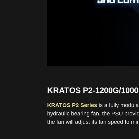
KRATOS P2-1200G/100
KRATOS P2 Series
is a fully modul
hydraulic bearing fan, the PSU provid
the fan will adjust its fan speed to m