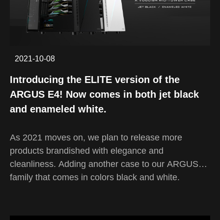
"best-in-budget" headsets, getting you the best
performance and quality you can get with each
buck you spend. To keep up and perform along
with the competition on the market with a mirror or
2021-10-08
lower price, our GAMDIAS design team have
constantly put more emphasis on the practicality
Introducing the ELITE version of the
and the aesthetics of the finished product of our
ARGUS E4! Now comes in both jet black
EROS headset series.
and enameled white.
As 2021 moves on, we plan to release more
products brandished with elegance and
cleanliness. Adding another case to our ARGUS
family that comes in colors black and white.
Designed for gamers wanting a case with a refined
and cutting edge outlook while keeping things