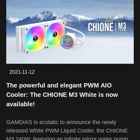
2021-11-12
The powerful and elegant PWM AIO
Cooler: The CHIONE M3 White is now
available!
GAMDIAS is ecstatic to announce the newly
released White PWM Liquid Cooler, the CHIONE
M3 240W, featuring an infinite mirror water pump,