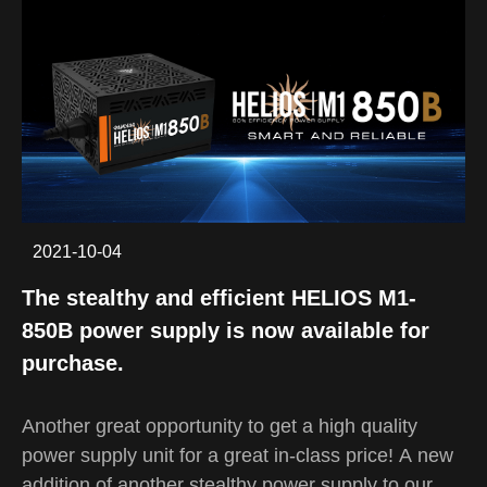
simple, the ARGUS E4 ELITE features all the
space a gamer needs while maintaining a simple
form factor. Despite being a mid-tower case, the
ELITE version of ARGUS E4 has an internal
volume that is 15% larger than its predecessor,
capable of supporting high-end CPU coolers, VGA
cards up to 340mm, and PSU up to 180mm long.
2021-10-04
The stealthy and efficient HELIOS M1-
850B power supply is now available for
purchase.
Another great opportunity to get a high quality
power supply unit for a great in-class price! A new
addition of another stealthy power supply to our