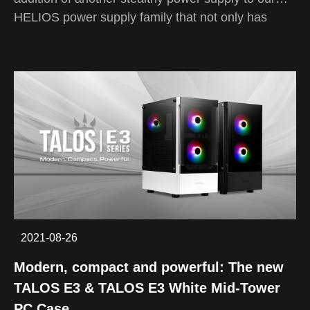
HELIOS power supply family that not only has
better pricing, but also better cable management
and performance.
The HELIOS M1-850B is a high quality stealth fan
that can deliver up to 85% efficiency while
automatically adjusting its fan speed according to
the temperature of your rig. Even with its ecomical
price while sitting at 850 watts, it has a high build
quality with its flat black cables and 80 PLUS
bronze certification to convert more than enough
energy to run your rig!
2021-08-26
Modern, compact and powerful: The new
TALOS E3 & TALOS E3 White Mid-Tower
PC Case