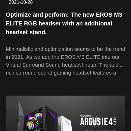
2021-10-28
Optimize and perform: The new EROS M3
ELITE RGB headset with an additional
headset stand.
Minimalistic and optimization seems to be the trend
in 2021. As we add the EROS M3 ELITE into our
Virtual Surround Sound headset lineup. The audio-
rich surround sound gaming headset features a
unique and myriac RGB streaming light on both
sides of the headset and a bright stream of LED
light at the tip of the microphone. Along with a
sleek and black headset stand to help organize
your setup easily.
The EROS headset series has been GAMDIAS's