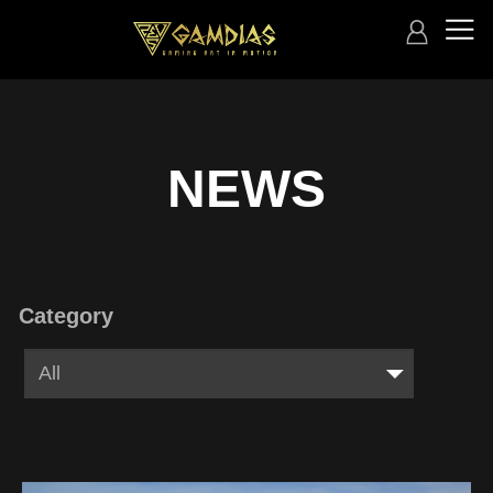
NEWS
Category