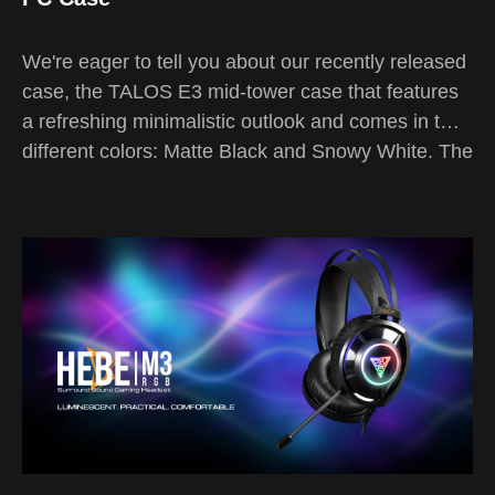
We're eager to tell you about our recently released
case, the TALOS E3 mid-tower case that features
a refreshing minimalistic outlook and comes in two
different colors: Matte Black and Snowy White. The
3rd generation mid-tower case of our TALOS E-
series focuses more on fitting in rather than
obtruding your setup.
The TALOS series is GAMDIAS's signature series
that has been constantly refined ever since the first
release of the product line in 2018. Since the initial
launch of our TALOS mid-tower case series, it has
been recognized as one of the most innovative
budget cases with a modish futuristic vibe. As we
reach 2021 where elegance is everything, we