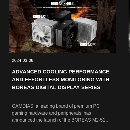
2024-03-08
ADVANCED COOLING PERFORMANCE
AND EFFORTLESS MONITORING WITH
BOREAS DIGITAL DISPLAY SERIES
GAMDIAS, a leading brand of premium PC
gaming hardware and peripherals, has
announced the launch of the BOREAS M2-51D
Series and BOREAS E2-41D Series CPU air