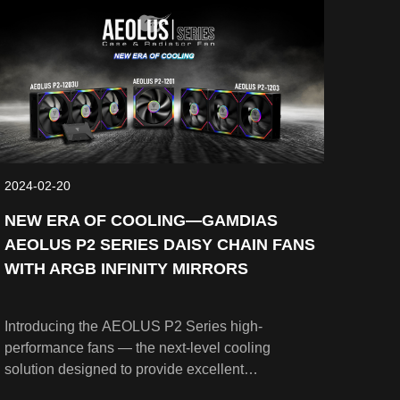
2024-02-20
NEW ERA OF COOLING—GAMDIAS
AEOLUS P2 SERIES DAISY CHAIN FANS
WITH ARGB INFINITY MIRRORS
Introducing the AEOLUS P2 Series high-
performance fans — the next-level cooling
solution designed to provide excellent
performance while showcasing aesthetically