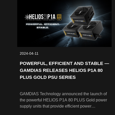
2024-04-11
POWERFUL, EFFICIENT AND STABLE —
GAMDIAS RELEASES HELIOS P1A 80
PLUS GOLD PSU SERIES
GAMDIAS Technology announced the launch of
the powerful HELIOS P1A 80 PLUS Gold power
supply units that provide efficient power
consistently. The HELIOS P1A Series PSUs are