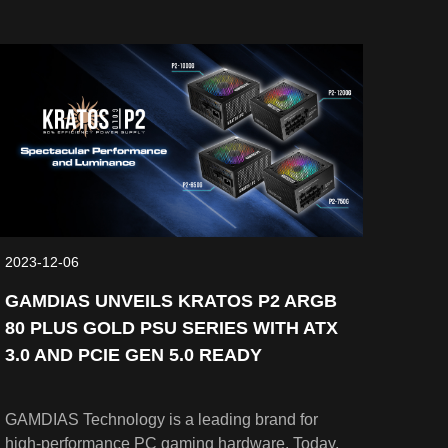
pleasing view from any angles. AEOLUS P2
Series is an advanced cooling solution with
innovative features. It consists of three editions
which are AEOLUS P2-1203U, AEOLUS P2-
1203, and AEOLUS P2-1201. Every fan comes
with a cableless daisy chain design for easy
cable management. With the design of 30 mm
frame thickness, PWM and hydraulic bearing
functions, the fan ensures extreme cooling
performance.
2023-12-06
GAMDIAS UNVEILS KRATOS P2 ARGB
80 PLUS GOLD PSU SERIES WITH ATX
3.0 AND PCIE GEN 5.0 READY
GAMDIAS Technology is a leading brand for
high-performance PC gaming hardware. Today,