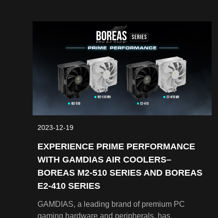
available in 650W, 750W and 850W. Importantly,
the 850W unit comes with fully modular edition to
fulfill demands. Every power supply unit delivers
90% efficiency and is equipped with a hydraulic
bearing smart fan that can adjust the fan speed
automatically.
2023-12-19
EXPERIENCE PRIME PERFORMANCE
WITH GAMDIAS AIR COOLERS–
BOREAS M2-510 SERIES AND BOREAS
E2-410 SERIES
GAMDIAS, a leading brand of premium PC
gaming hardware and peripherals, has