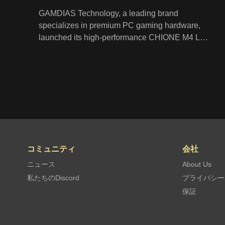
GAMDIAS Technology, a leading brand
specializes in premium PC gaming hardware,
launched its high-performance CHIONE M4 LCD
display liquid cooler. The CHIONE M4 delivers
powerful cooling for your CPU through its
patented in-line PWM pump, a 32mm thick
radiator, and hydraulic ARGB fans to reach an
advanced level of coolness. It also features a 2.1”
LCD screen on the water block that displays
CPU temperature, fan speed, and pump speed
stats in real-time.
コミュニティ
会社
ニュース
About Us
私たちのDiscord
プライバシー
保証