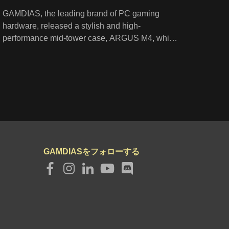
GAMDIAS, the leading brand of PC gaming
hardware, released a stylish and high-
performance mid-tower case, ARGUS M4, which
is designed with a diagonally striped perforated
front panel, two built-in ARGB fans, and a
tempered glass swing door. Moreover, its
spacious interior provides flexible options for
installation of fans and radiators to ensure
optimum airflow.
GAMDIASをフォローする